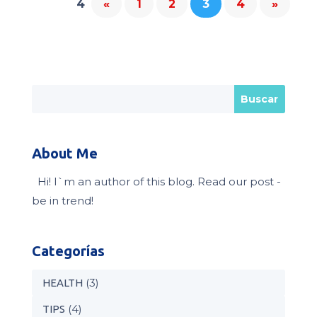
4
«
1
2
3
4
»
About Me
Hi! I`m an author of this blog. Read our post -
be in trend!
Categorías
(3)
HEALTH
(4)
TIPS