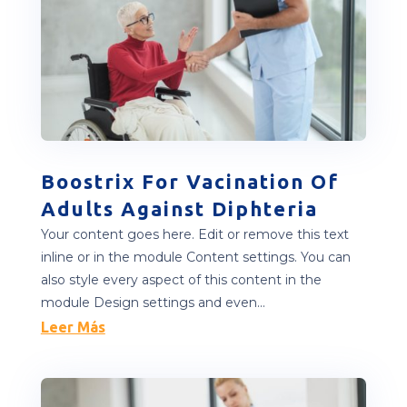
Boostrix For Vacination Of
Adults Against Diphteria
Your content goes here. Edit or remove this text
inline or in the module Content settings. You can
also style every aspect of this content in the
module Design settings and even...
Leer Más