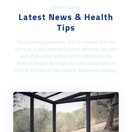
- Health Safety -
Latest News & Health
Tips
Your content goes here. Edit or remove this text
inline or in the module Content settings. You can
also style every aspect of this content in the
module Design settings and even apply custom
CSS to this text in the module Advanced settings.