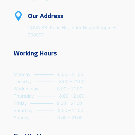

Our Address
148/A SBI Road Harjinder Nagar Kanpur –
208007
Working Hours
Monday ————- 8.00 – 21.00
Tuesday ————- 8.00 – 21.00
Wednesday ——– 8.00 – 21.00
Thursday ———— 8.00 – 21.00
Friday ————— 8.00 – 21.00
Saturday ———— 8.00 – 21.00
Sunday ————– 8.00 – 21.00