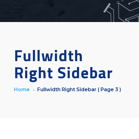
Fullwidth
Right Sidebar
Home
Fullwidth Right Sidebar
( Page 3 )
5