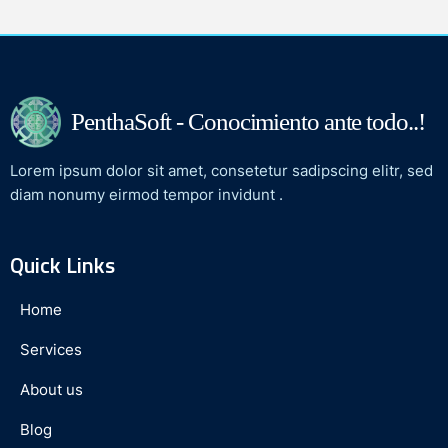
PenthaSoft - Conocimiento ante todo..!
Lorem ipsum dolor sit amet, consetetur sadipscing elitr, sed
diam nonumy eirmod tempor invidunt .
Quick Links
Home
Services
About us
Blog