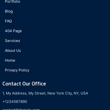
Portfolio
Blog
FAQ
404 Page
Services
About Us
Home
Privacy Policy
Contact Our Office
1, My Address, My Street, New York City, NY, USA
+1234567890
contact@domain.com