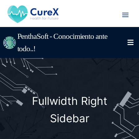
PenthaSoft - Conocimiento ante
todo..!
Fullwidth Right
Sidebar