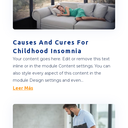
Causes And Cures For
Childhood Insomnia
Your content goes here. Edit or remove this text
inline or in the module Content settings. You can
also style every aspect of this content in the
module Design settings and even...
Leer Más