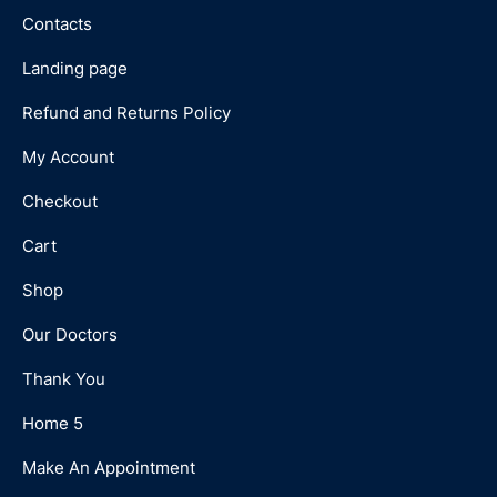
Contacts
Landing page
Refund and Returns Policy
My Account
Checkout
Cart
Shop
Our Doctors
Thank You
Home 5
Make An Appointment