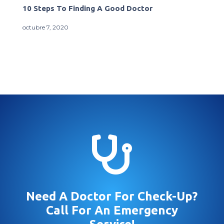
10 Steps To Finding A Good Doctor
octubre 7, 2020

Need A Doctor For Check-Up?
Call For An Emergency