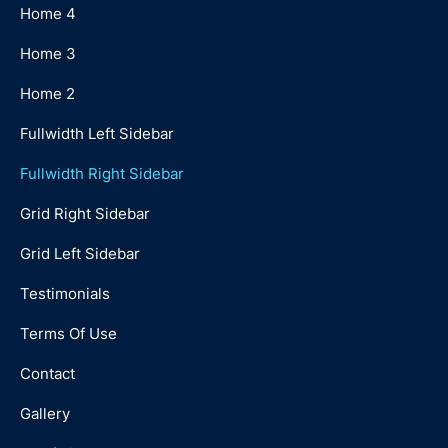
Home 4
Home 3
Home 2
Fullwidth Left Sidebar
Fullwidth Right Sidebar
Grid Right Sidebar
Grid Left Sidebar
Testimonials
Terms Of Use
Contact
Gallery