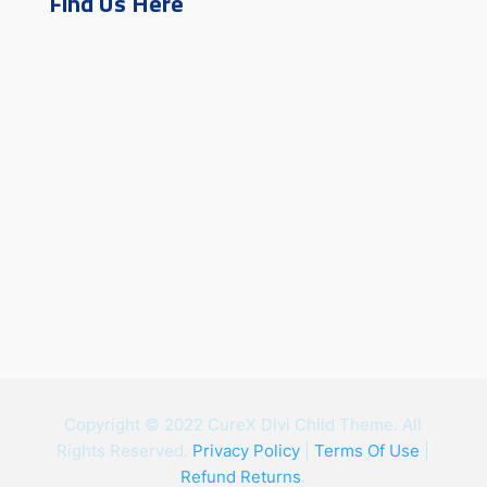
Find Us Here
Copyright © 2022 CureX Divi Child Theme. All
Rights Reserved.
Privacy Policy
|
Terms Of Use
|
Refund Returns
.