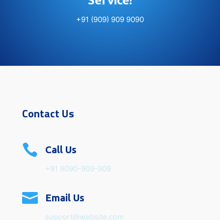
Service!
+91 (909) 909 9090
Contact Us

Call Us
+91 9090-909-909

Email Us
support@website.com