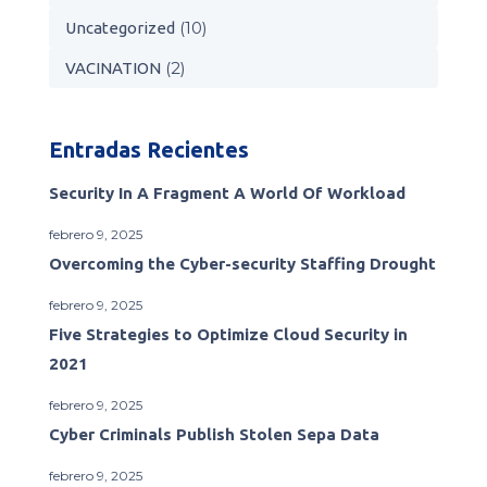
(10)
Uncategorized
(2)
VACINATION
Entradas Recientes
Security In A Fragment A World Of Workload
febrero 9, 2025
Overcoming the Cyber-security Staffing Drought
febrero 9, 2025
Five Strategies to Optimize Cloud Security in
2021
febrero 9, 2025
Cyber Criminals Publish Stolen Sepa Data
febrero 9, 2025