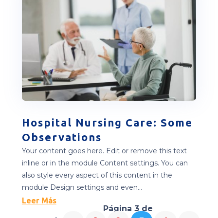
Hospital Nursing Care: Some
Observations
Your content goes here. Edit or remove this text
inline or in the module Content settings. You can
also style every aspect of this content in the
module Design settings and even...
Leer Más
Página 3 de