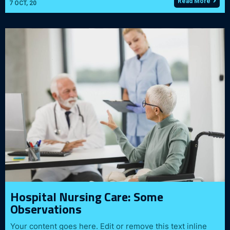
Read More
7
OCT, 20
Hospital Nursing Care: Some
Observations
Your content goes here. Edit or remove this text inline