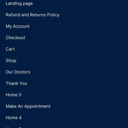
Landing page
Refund and Returns Policy
My Account
Checkout
Cart
Shop
Our Doctors
Thank You
Home 5
Make An Appointment
Home 4