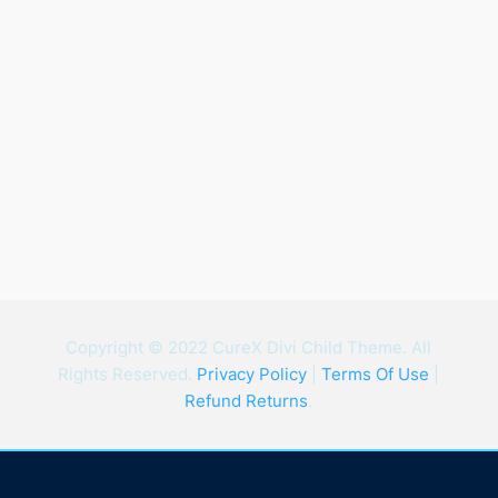
Copyright © 2022 CureX Divi Child Theme. All
Rights Reserved.
Privacy Policy
|
Terms Of Use
|
Refund Returns
.