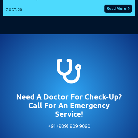
Read More
7
OCT, 20

Need A Doctor For Check-Up?
Call For An Emergency
Service!
+91 (909) 909 9090