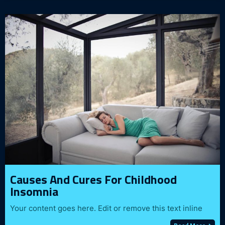
Causes And Cures For Childhood
Insomnia
Your content goes here. Edit or remove this text inline