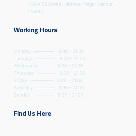
148/A SBI Road Harjinder Nagar Kanpur –
208007
Working Hours
Monday ————- 8.00 – 21.00
Tuesday ————- 8.00 – 21.00
Wednesday ——– 8.00 – 21.00
Thursday ———— 8.00 – 21.00
Friday ————— 8.00 – 21.00
Saturday ———— 8.00 – 21.00
Sunday ————– 8.00 – 21.00
Find Us Here