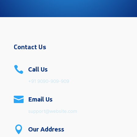
Contact Us

Call Us
+91 9090-909-909

Email Us
support@website.com

Our Address