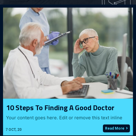
10 Steps To Finding A Good Doctor
Your content goes here. Edit or remove this text inline
Read More
7
OCT, 20