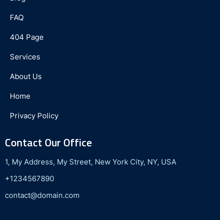
FAQ
404 Page
Services
About Us
Home
Privacy Policy
Contact Our Office
1, My Address, My Street, New York City, NY, USA
+1234567890
contact@domain.com