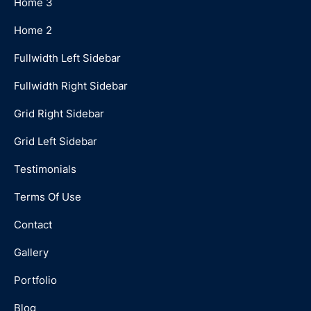
Home 3
Home 2
Fullwidth Left Sidebar
Fullwidth Right Sidebar
Grid Right Sidebar
Grid Left Sidebar
Testimonials
Terms Of Use
Contact
Gallery
Portfolio
Blog