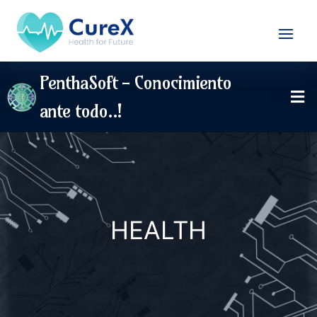
PenthaSoft - Conocimiento
ante todo..!
HEALTH