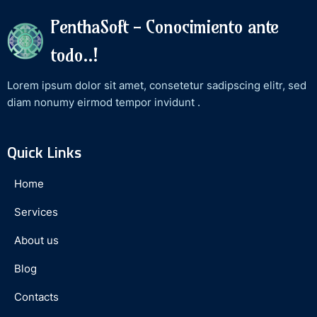
PenthaSoft - Conocimiento ante
todo..!
Lorem ipsum dolor sit amet, consetetur sadipscing elitr, sed
diam nonumy eirmod tempor invidunt .
Quick Links
Home
Services
About us
Blog
Contacts