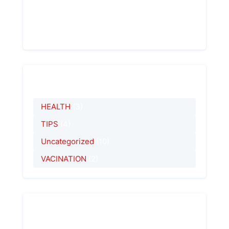
About Me
Hi! I`m an author of this blog. Read our post
- be in trend!
Categorías
HEALTH
(3)
TIPS
(4)
Uncategorized
(10)
VACINATION
(2)
Entradas Recientes