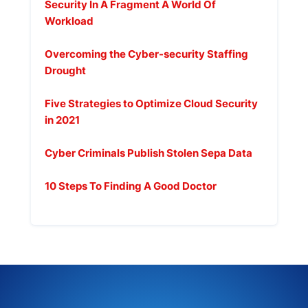
Security In A Fragment A World Of
Workload
febrero 9, 2025
Overcoming the Cyber-security Staffing
Drought
febrero 9, 2025
Five Strategies to Optimize Cloud Security
in 2021
febrero 9, 2025
Cyber Criminals Publish Stolen Sepa Data
febrero 9, 2025
10 Steps To Finding A Good Doctor
octubre 7, 2020