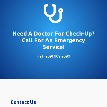

Need A Doctor For Check-Up?
Call For An Emergency
Service!
+91 (909) 909 9090
Contact Us