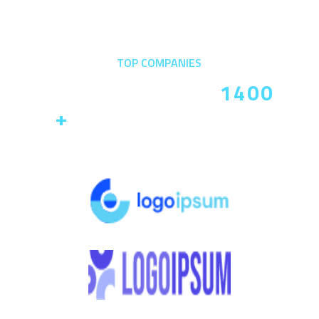
TOP COMPANIES
Trusted By Over
1400
+
Companies In The
World