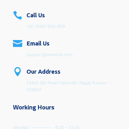

Call Us
+91 9090-909-909

Email Us
support@website.com

Our Address
148/A SBI Road Harjinder Nagar Kanpur –
208007
Working Hours
Monday ————- 8.00 – 21.00