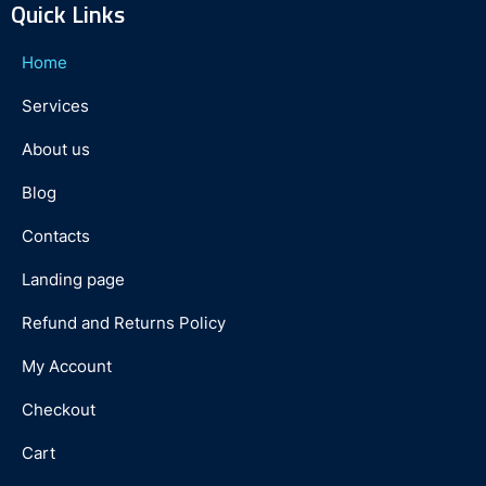
Quick Links
Home
Services
About us
Blog
Contacts
Landing page
Refund and Returns Policy
My Account
Checkout
Cart