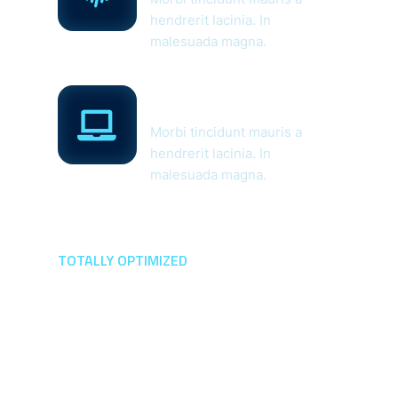
hendrerit lacinia. In
malesuada magna.
Managed Web
Application
Morbi tincidunt mauris a
hendrerit lacinia. In
malesuada magna.
TOTALLY OPTIMIZED
The Perfect Solution
For All The
Protection Question