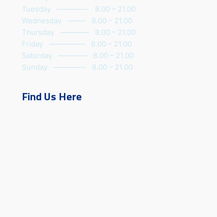
Tuesday ————- 8.00 – 21.00
Wednesday ——– 8.00 – 21.00
Thursday ———— 8.00 – 21.00
Friday ————— 8.00 – 21.00
Saturday ———— 8.00 – 21.00
Sunday ————– 8.00 – 21.00
Find Us Here