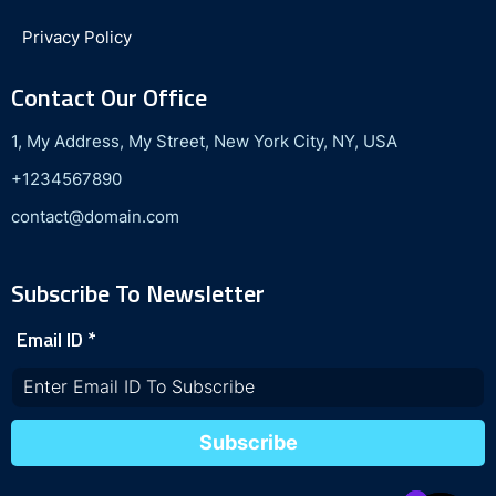
Privacy Policy
Contact Our Office
1, My Address, My Street, New York City, NY, USA
+1234567890
contact@domain.com
Subscribe To Newsletter
Email ID
*
Subscribe