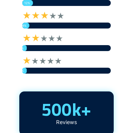
12%
★★★
★★
8%
★★
★★★
5%
★
★★★★
5%
500
k+
Reviews