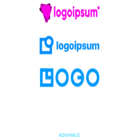
ADVANCE