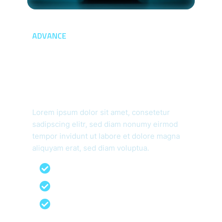
ADVANCE
Provide Advanced
Security For
Advanced Threat
Lorem ipsum dolor sit amet, consetetur
sadipscing elitr, sed diam nonumy eirmod
tempor invidunt ut labore et dolore magna
aliquyam erat, sed diam voluptua.
99% Malware Detection Removal
Qualified IT Experts
Our Work Process With Clients