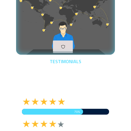
TESTIMONIALS
Let's Here It From
Clients
★★★★★
70%
★★★★
★