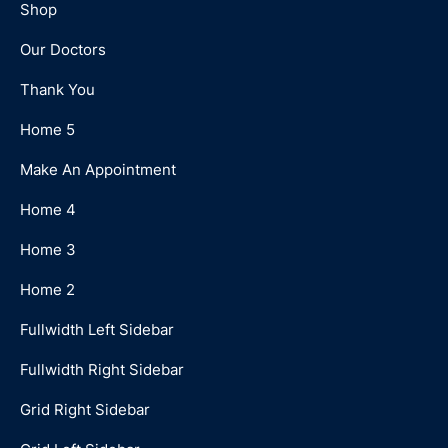
Shop
Our Doctors
Thank You
Home 5
Make An Appointment
Home 4
Home 3
Home 2
Fullwidth Left Sidebar
Fullwidth Right Sidebar
Grid Right Sidebar