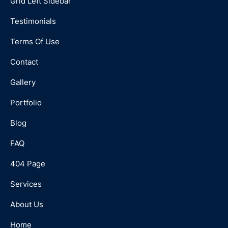
Grid Left Sidebar
Testimonials
Terms Of Use
Contact
Gallery
Portfolio
Blog
FAQ
404 Page
Services
About Us
Home