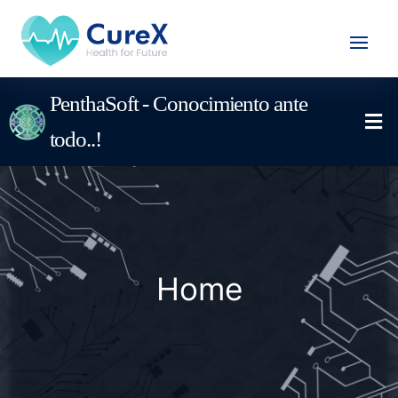
PenthaSoft - Conocimiento ante
todo..!
Home