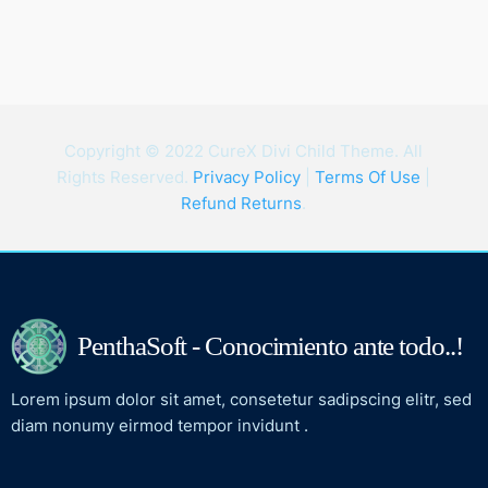
Copyright © 2022 CureX Divi Child Theme. All
Rights Reserved.
Privacy Policy
|
Terms Of Use
|
Refund Returns
.
PenthaSoft - Conocimiento ante todo..!
Lorem ipsum dolor sit amet, consetetur sadipscing elitr, sed
diam nonumy eirmod tempor invidunt .