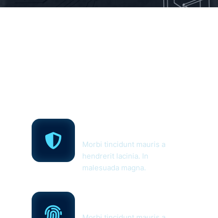
Home
Cyber Security
Solutions
Morbi tincidunt mauris a
hendrerit lacinia. In
malesuada magna.
Networking &
Security
Morbi tincidunt mauris a