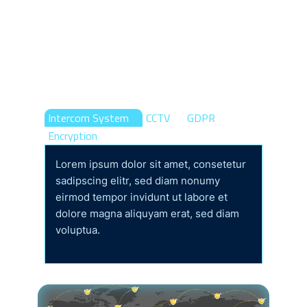
Protection Of Your
Office And Home
Control Online
Intercom System
CCTV
GDPR
Encryption
Lorem ipsum dolor sit amet, consetetur
sadipscing elitr, sed diam nonumy
eirmod tempor invidunt ut labore et
dolore magna aliquyam erat, sed diam
voluptua.