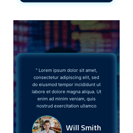
" Lorem ipsum dolor sit amet,
Lorem ip
consectetur adipiscing elit, sed
consectetur
do eiusmod tempor incididunt ut
do eiusmod
labore et dolore magna aliqua. Ut
labore et d
enim ad minim veniam, quis
enim ad 
nostrud exercitation ullamco
nostrud e
Will Smith