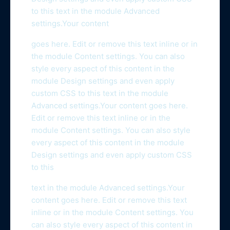
to this text in the module Advanced
settings.Your content
goes here. Edit or remove this text inline or in
the module Content settings. You can also
style every aspect of this content in the
module Design settings and even apply
custom CSS to this text in the module
Advanced settings.Your content goes here.
Edit or remove this text inline or in the
module Content settings. You can also style
every aspect of this content in the module
Design settings and even apply custom CSS
to this
text in the module Advanced settings.Your
content goes here. Edit or remove this text
inline or in the module Content settings. You
can also style every aspect of this content in