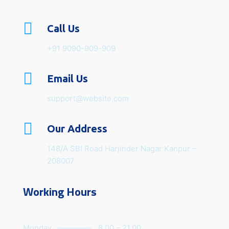

Call Us
+91 9090-909-909

Email Us
support@website.com

Our Address
148/A SBI Road Harjinder Nagar Kanpur –
208007
Working Hours
Monday ————- 8.00 – 21.00