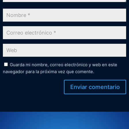
Guarda mi nombre, correo electrónico y web en este
navegador para la próxima vez que comente.