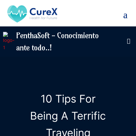
PenthaSoft - Conocimiento
ante todo..!
10 Tips For
Being A Terrific
Traveling