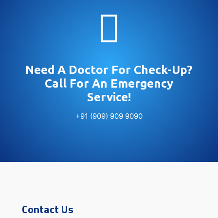

Need A Doctor For Check-Up?
Call For An Emergency
Service!
+91 (909) 909 9090
Contact Us