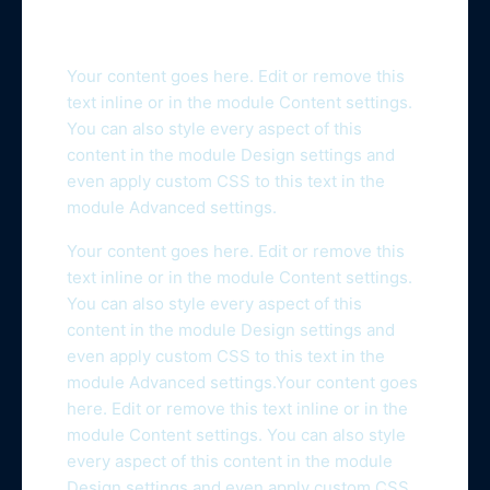
Your content goes here. Edit or remove this
text inline or in the module Content settings.
You can also style every aspect of this
content in the module Design settings and
even apply custom CSS to this text in the
module Advanced settings.
Your content goes here. Edit or remove this
text inline or in the module Content settings.
You can also style every aspect of this
content in the module Design settings and
even apply custom CSS to this text in the
module Advanced settings.Your content goes
here. Edit or remove this text inline or in the
module Content settings. You can also style
every aspect of this content in the module
Design settings and even apply custom CSS