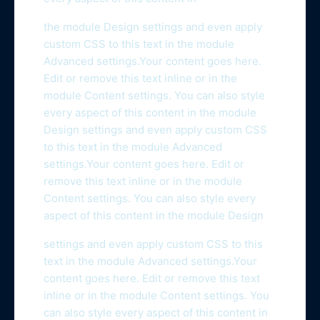
the module Design settings and even apply
custom CSS to this text in the module
Advanced settings.Your content goes here.
Edit or remove this text inline or in the
module Content settings. You can also style
every aspect of this content in the module
Design settings and even apply custom CSS
to this text in the module Advanced
settings.Your content goes here. Edit or
remove this text inline or in the module
Content settings. You can also style every
aspect of this content in the module Design
settings and even apply custom CSS to this
text in the module Advanced settings.Your
content goes here. Edit or remove this text
inline or in the module Content settings. You
can also style every aspect of this content in