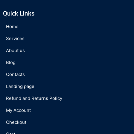
Quick Links
Home
Services
About us
Blog
Contacts
Landing page
Refund and Returns Policy
My Account
Checkout