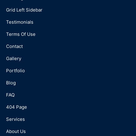
Grid Left Sidebar
Testimonials
Terms Of Use
Contact
Gallery
Portfolio
Blog
FAQ
404 Page
Services
About Us