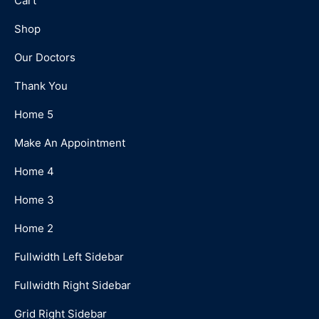
Cart
Shop
Our Doctors
Thank You
Home 5
Make An Appointment
Home 4
Home 3
Home 2
Fullwidth Left Sidebar
Fullwidth Right Sidebar
Grid Right Sidebar