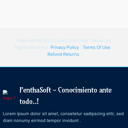
Copyright © 2022 CureX Divi Child Theme. All
Rights Reserved.
Privacy Policy
|
Terms Of Use
|
Refund Returns
.
PenthaSoft - Conocimiento ante
todo..!
Lorem ipsum dolor sit amet, consetetur sadipscing elitr, sed
diam nonumy eirmod tempor invidunt .