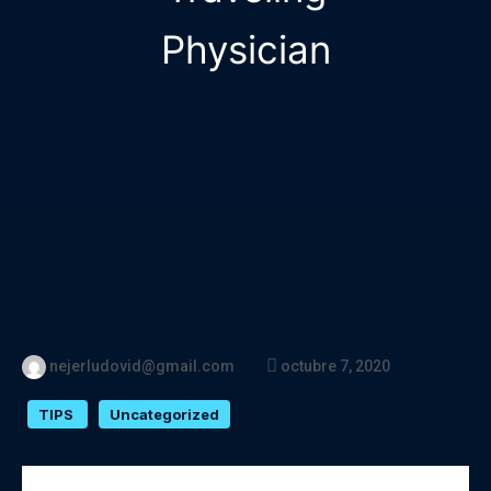
Physician
nejerludovid@gmail.com
octubre 7, 2020
TIPS
Uncategorized