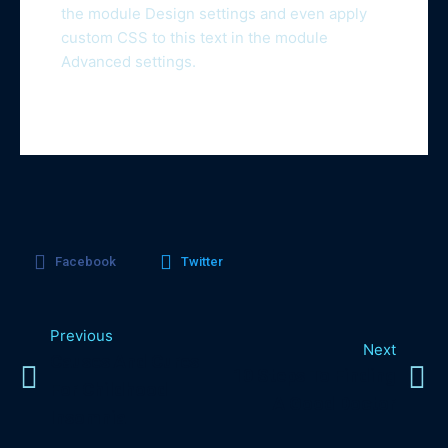
the module Design settings and even apply
custom CSS to this text in the module
Advanced settings.
Facebook
Twitter
Previous
Next
Causes And Cures
10 Steps To Finding
For Childhood
A Good Doctor
Insomnia