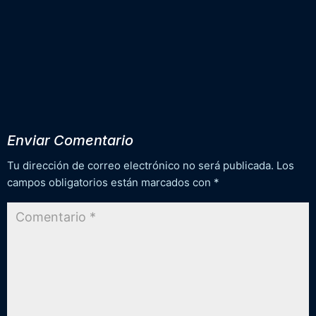
Enviar Comentario
Tu dirección de correo electrónico no será publicada.
Los
campos obligatorios están marcados con
*