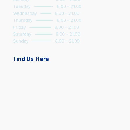
Tuesday ————- 8.00 – 21.00
Wednesday ——– 8.00 – 21.00
Thursday ———— 8.00 – 21.00
Friday ————— 8.00 – 21.00
Saturday ———— 8.00 – 21.00
Sunday ————– 8.00 – 21.00
Find Us Here