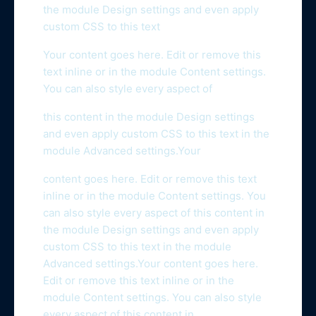
the module Design settings and even apply
custom CSS to this text
Your content goes here. Edit or remove this
text inline or in the module Content settings.
You can also style every aspect of
this content in the module Design settings
and even apply custom CSS to this text in the
module Advanced settings.Your
content goes here. Edit or remove this text
inline or in the module Content settings. You
can also style every aspect of this content in
the module Design settings and even apply
custom CSS to this text in the module
Advanced settings.Your content goes here.
Edit or remove this text inline or in the
module Content settings. You can also style
every aspect of this content in