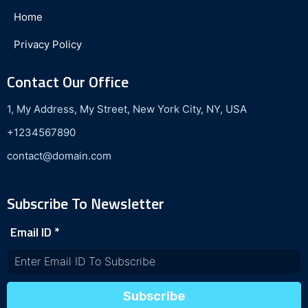
Home
Privacy Policy
Contact Our Office
1, My Address, My Street, New York City, NY, USA
+1234567890
contact@domain.com
Subscribe To Newsletter
Email ID
*
Subscribe