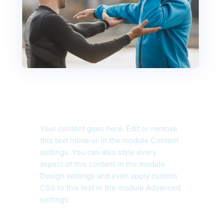
Your content goes here. Edit or remove
this text inline or in the module Content
settings. You can also style every
aspect of this content in the module
Design settings and even apply custom
CSS to this text in the module Advanced
settings.