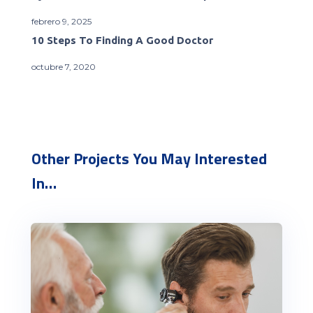
febrero 9, 2025
10 Steps To Finding A Good Doctor
octubre 7, 2020
Other Projects You May Interested
In…