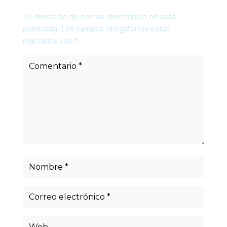
Tu dirección de correo electrónico no será
publicada.
Los campos obligatorios están
marcados con
*