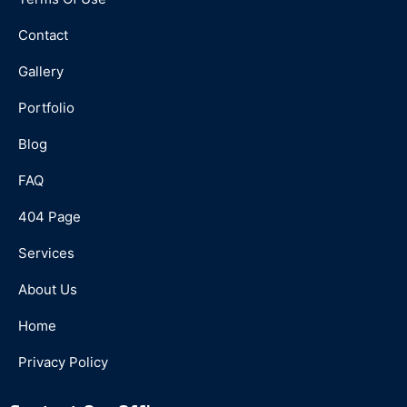
Contact
Gallery
Portfolio
Blog
FAQ
404 Page
Services
About Us
Home
Privacy Policy