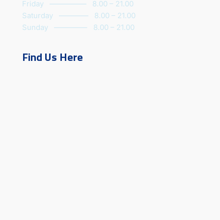
Friday ————— 8.00 – 21.00
Saturday ———— 8.00 – 21.00
Sunday ————– 8.00 – 21.00
Find Us Here