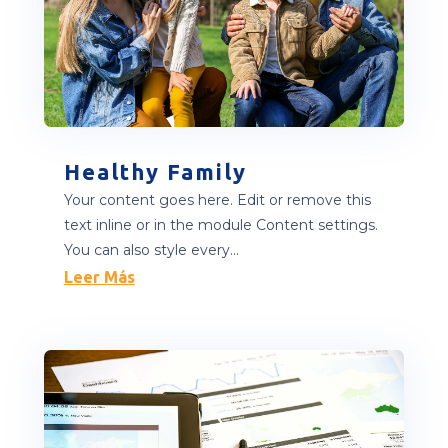
Healthy Family
Your content goes here. Edit or remove this
text inline or in the module Content settings.
You can also style every...
Leer Más