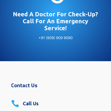
Need A Doctor For Check-Up?
Call For An Emergency
Service!
+91 (909) 909 9090
Contact Us

Call Us