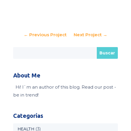
←
Previous Project
Next Project
→
About Me
Hi! I`m an author of this blog. Read our post -
be in trend!
Categorías
(3)
HEALTH