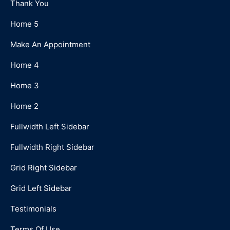
Thank You
Home 5
Make An Appointment
Home 4
Home 3
Home 2
Fullwidth Left Sidebar
Fullwidth Right Sidebar
Grid Right Sidebar
Grid Left Sidebar
Testimonials
Terms Of Use