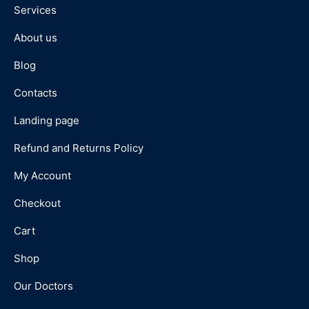
Services
About us
Blog
Contacts
Landing page
Refund and Returns Policy
My Account
Checkout
Cart
Shop
Our Doctors