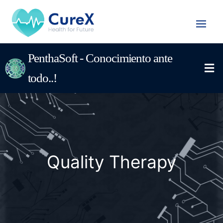
PenthaSoft - Conocimiento ante
todo..!
Quality Therapy