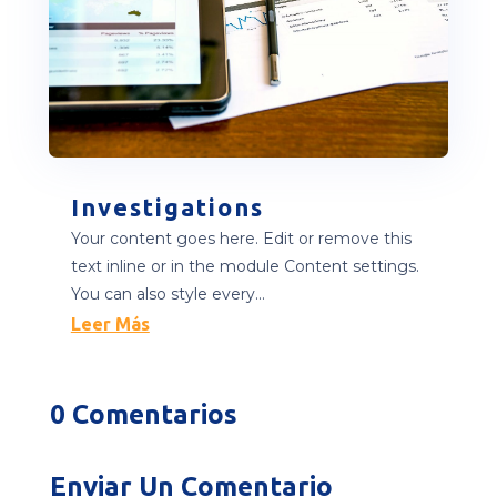
Investigations
Your content goes here. Edit or remove this
text inline or in the module Content settings.
You can also style every...
Leer Más
0 Comentarios
Enviar Un Comentario