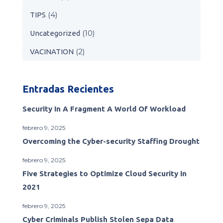
(4)
TIPS
(10)
Uncategorized
(2)
VACINATION
Entradas Recientes
Security In A Fragment A World Of Workload
febrero 9, 2025
Overcoming the Cyber-security Staffing Drought
febrero 9, 2025
Five Strategies to Optimize Cloud Security in
2021
febrero 9, 2025
Cyber Criminals Publish Stolen Sepa Data