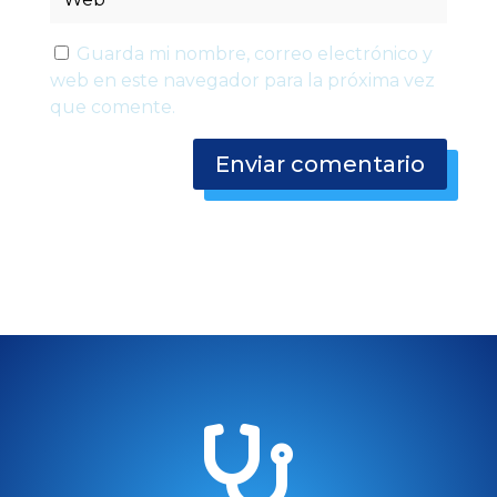
Guarda mi nombre, correo electrónico y
web en este navegador para la próxima vez
que comente.
Enviar comentario
