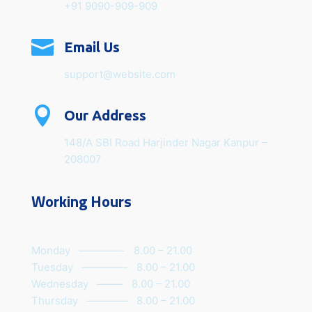
+91 9090-909-909

Email Us
support@website.com

Our Address
148/A SBI Road Harjinder Nagar Kanpur –
208007
Working Hours
Monday ————- 8.00 – 21.00
Tuesday ————- 8.00 – 21.00
Wednesday ——– 8.00 – 21.00
Thursday ———— 8.00 – 21.00