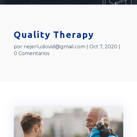
Quality Therapy
por
nejerludovid@gmail.com
|
Oct 7, 2020
|
0 Comentarios