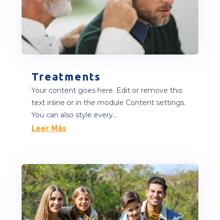
Treatments
Your content goes here. Edit or remove this
text inline or in the module Content settings.
You can also style every...
Leer Más