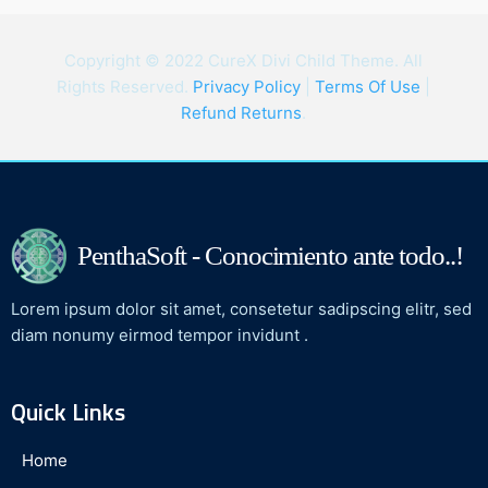
Copyright © 2022 CureX Divi Child Theme. All
Rights Reserved.
Privacy Policy
|
Terms Of Use
|
Refund Returns
.
PenthaSoft - Conocimiento ante todo..!
Lorem ipsum dolor sit amet, consetetur sadipscing elitr, sed
diam nonumy eirmod tempor invidunt .
Quick Links
Home